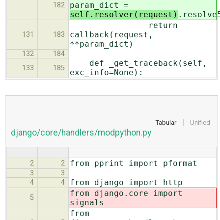
param_dict =
182
self.resolver(request)
.resolve
return
callback(request,
131
183
**param_dict)
132
184
def _get_traceback(self,
133
185
exc_info=None):
Tabular
Unified
django/core/handlers/modpython.py
from pprint import pformat
2
2
3
3
from django import http
4
4
from django.core import
5
signals
from