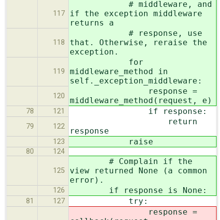
# middleware, and
if the exception middleware
117
returns a
# response, use
that. Otherwise, reraise the
118
exception.
for
middleware_method in
119
self._exception_middleware:
response =
120
middleware_method(request, e)
if response:
78
121
return
79
122
response
raise
123
80
124
# Complain if the
view returned None (a common
125
error).
if response is None:
126
try:
81
127
response =