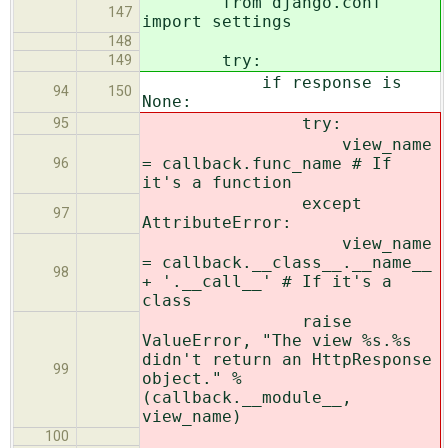
from django.conf
147
import settings
148
try:
149
if response is
94
150
None:
try:
95
view_name
= callback.func_name # If
96
it's a function
except
97
AttributeError:
view_name
= callback.__class__.__name__
98
+ '.__call__' # If it's a
class
raise
ValueError, "The view %s.%s
didn't return an HttpResponse
99
object." %
(callback.__module__,
view_name)
100