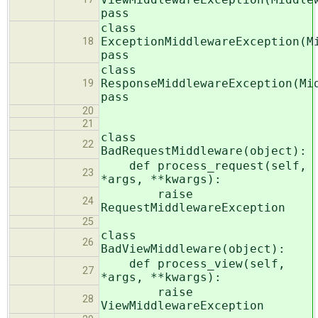
pass
class
ExceptionMiddlewareException(M
18
pass
class
ResponseMiddlewareException(Mi
19
pass
20
21
class
22
BadRequestMiddleware(object):
def process_request(self,
23
*args, **kwargs):
raise
24
RequestMiddlewareException
25
class
26
BadViewMiddleware(object):
def process_view(self,
27
*args, **kwargs):
raise
28
ViewMiddlewareException