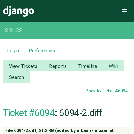
Django
Me
Issues
OVERVIEW
DOWNLOAD
Login
Preferences
DOCUMENTATION
View Tickets
Reports
Timeline
Wiki
Search
NEWS
Back to Ticket #6094
COMMUNITY
Ticket #6094
: 6094-2.diff
CODE
File 6094-2.diff,
21.2 KB
(added by
eibaan <eibaan ät
ISSUES