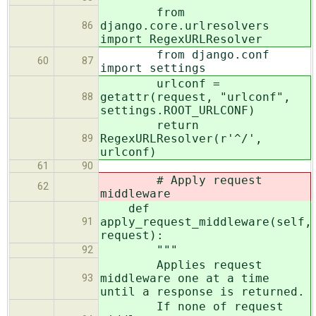
from
django.core.urlresolvers
86
import RegexURLResolver
from django.conf
60
87
import settings
urlconf =
getattr(request, "urlconf",
88
settings.ROOT_URLCONF)
return
RegexURLResolver(r'^/',
89
urlconf)
61
90
# Apply request
62
middleware
def
apply_request_middleware(self,
91
request):
"""
92
Applies request
middleware one at a time
93
until a response is returned.
If none of request