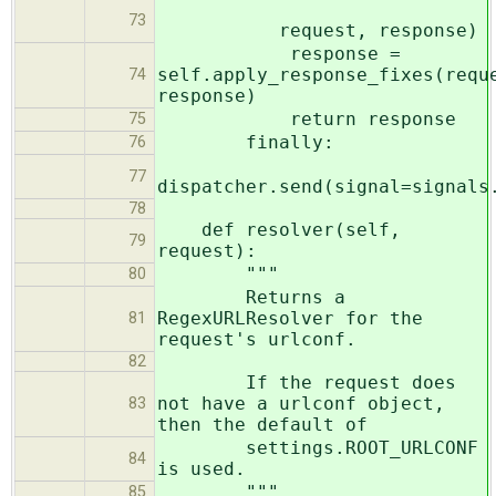
73
request, response)
response =
self.apply_response_fixes(requ
74
response)
return response
75
finally:
76
77
dispatcher.send(signal=signals
78
def resolver(self,
79
request):
"""
80
Returns a
RegexURLResolver for the
81
request's urlconf.
82
If the request does
not have a urlconf object,
83
then the default of
settings.ROOT_URLCONF
84
is used.
"""
85