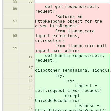
55
55
def get_response(self,
56
request):
"Returns an
HttpResponse object for the
57
given HttpRequest"
from django.core
import exceptions,
58
urlresolvers
from django.core.mail
59
import mail_admins
def handle_request(self,
56
request):
57
dispatcher.send(signal=signals
try:
58
try:
59
request =
60
self.request_class(request)
except
61
UnicodeDecodeError:
response =
62
http.HttpResponseBadRequest()