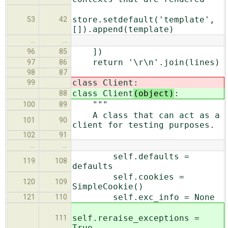
store.setdefault('template',
53
42
[]).append(template)
…
…
])
96
85
return '\r\n'.join(lines)
97
86
98
87
class Client
:
99
class Client
(object)
:
88
"""
100
89
A class that can act as a
101
90
client for testing purposes.
102
91
…
…
self.defaults =
119
108
defaults
self.cookies =
120
109
SimpleCookie()
self.exc_info = None
121
110
self.reraise_exceptions =
111
True