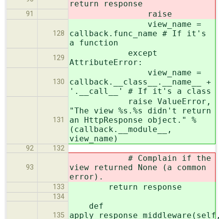
return response
raise
91
view_name =
callback.func_name # If it's
128
a function
except
129
AttributeError:
view_name =
callback.__class__.__name__ +
130
'.__call__' # If it's a class
raise ValueError,
"The view %s.%s didn't return
an HttpResponse object." %
131
(callback.__module__,
view_name)
92
132
# Complain if the
view returned None (a common
93
error).
return response
133
134
def
apply_response_middleware(self
135