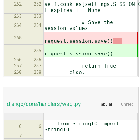
self.cookies[settings.SESSION_
262
252
['expires'] = None
263
253
# Save the
264
254
session values
265
request.session.save()
255
request.session.save()
266
256
return True
267
257
else:
268
258
django/core/handlers/wsgi.py
Tabular
Unified
from StringIO import
6
6
StringIO
7
7