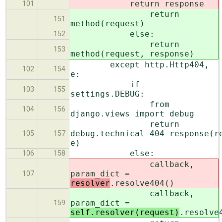
return response
101
return
151
method(request)
else:
152
return
153
method(request, response)
except http.Http404,
102
154
e:
if
103
155
settings.DEBUG:
from
104
156
django.views import debug
return
debug.technical_404_response(r
105
157
e)
else:
106
158
callback,
param_dict =
107
resolver
.resolve404()
callback,
param_dict =
159
self.resolver(request)
.resolve