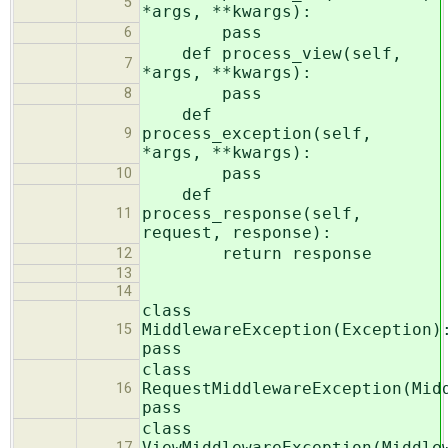
5
*args, **kwargs):
pass
6
def process_view(self,
7
*args, **kwargs):
pass
8
def
process_exception(self,
9
*args, **kwargs):
pass
10
def
process_response(self,
11
request, response):
return response
12
13
14
class
MiddlewareException(Exception)
15
pass
class
RequestMiddlewareException(Mid
16
pass
class
ViewMiddlewareException(Middle
17