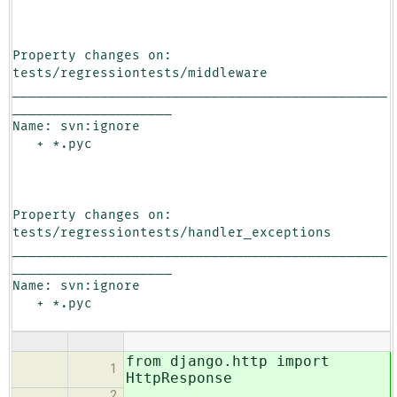
Property changes on: 
tests/regressiontests/middleware

_______________________________________________
____________________

Name: svn:ignore

   + *.pyc

Property changes on: 
tests/regressiontests/handler_exceptions

_______________________________________________
____________________

Name: svn:ignore

   + *.pyc

from django.http import
1
HttpResponse
2