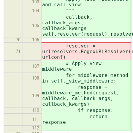
103
and call view.
"""
104
callback,
callback_args,
105
callback_kwargs =
self.resolver(request).resolve
70
106
resolver =
urlresolvers.RegexURLResolver(
71
urlconf)
# Apply view
107
middleware
for middleware_method
108
in self._view_middleware:
response =
middleware_method(request,
109
callback, callback_args,
callback_kwargs)
if response:
110
return
111
response
112