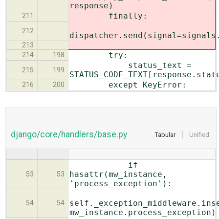
response)
finally:
211
212
dispatcher.send(signal=signals
213
try:
214
198
status_text =
215
199
STATUS_CODE_TEXT[response.stat
except KeyError:
216
200
django/core/handlers/base.py
Tabular
Unified
if
hasattr(mw_instance,
53
53
'process_exception'):
self._exception_middleware.ins
54
54
mw_instance.process_exception)