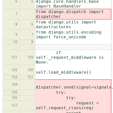
django.core.handlers.base
6
5
import BaseHandler
from django.dispatch import
7
dispatcher
from django.utils import
8
6
datastructures
from django.utils.encoding
9
7
import force_unicode
10
8
…
…
if
self._request_middleware is
151
149
None:
152
150
self.load_middleware()
153
151
154
dispatcher.send(signal=signals
try:
155
try:
156
request =
157
self.request_class(req)