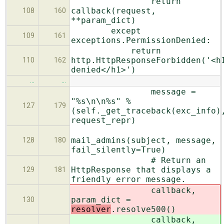
return
callback(request,
108
160
**param_dict)
except
109
161
exceptions.PermissionDenied:
return
http.HttpResponseForbidden('<h
110
162
denied</h1>')
…
…
message =
"%s\n\n%s" %
127
179
(self._get_traceback(exc_info)
request_repr)
mail_admins(subject, message,
128
180
fail_silently=True)
# Return an
HttpResponse that displays a
129
181
friendly error message.
callback,
param_dict =
130
resolver
.resolve500()
callback,