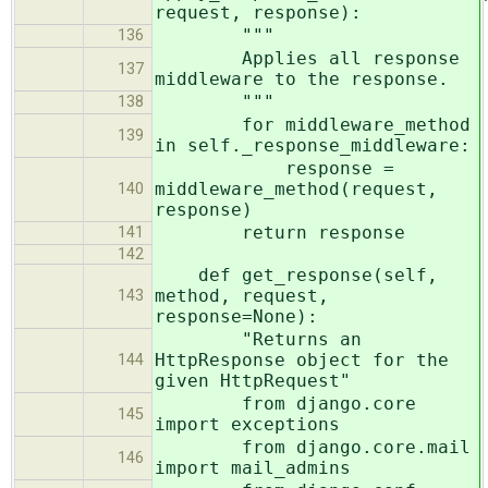
request, response):
"""
136
Applies all response
137
middleware to the response.
"""
138
for middleware_method
139
in self._response_middleware:
response =
middleware_method(request,
140
response)
return response
141
142
def get_response(self,
method, request,
143
response=None):
"Returns an
HttpResponse object for the
144
given HttpRequest"
from django.core
145
import exceptions
from django.core.mail
146
import mail_admins