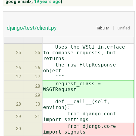
googlemail>
,
19 years ago
)
ABOUT
django/test/client.py
Tabular
Unified
♥ DONATE
Uses the WSGI interface
to compose requests, but
25
25
returns
the raw HttpResponse
26
26
object
"""
27
27
request_class =
28
WSGIRequest
29
def __call__(self,
28
30
environ):
from django.conf
29
31
import settings
from django.core
30
import signals