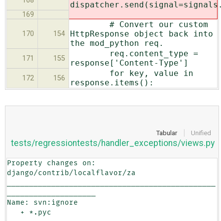
168
dispatcher.send(signal=signals
169
# Convert our custom
HttpResponse object back into
170
154
the mod_python req.
req.content_type =
171
155
response['Content-Type']
for key, value in
172
156
response.items():
Tabular
Unified
tests/regressiontests/handler_exceptions/views.py
Property changes on: 
django/contrib/localflavor/za

_______________________________________________
____________________

Name: svn:ignore

   + *.pyc
