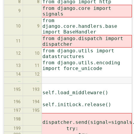
from django import http
8
8
from django.core import
9
signals
from
django.core.handlers.base
10
9
import BaseHandler
from django.dispatch import
11
dispatcher
from django.utils import
12
10
datastructures
from django.utils.encoding
13
11
import force_unicode
14
12
…
…
195
193
self.load_middleware()
196
194
self.initLock.release()
197
195
198
dispatcher.send(signal=signals
try:
199