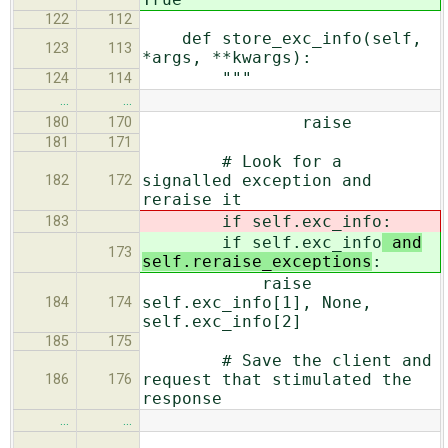
122
112
def store_exc_info(self,
123
113
*args, **kwargs):
"""
124
114
…
…
raise
180
170
181
171
# Look for a
signalled exception and
182
172
reraise it
if self.exc_info
:
183
if self.exc_info
and
173
self.reraise_exceptions
:
raise
self.exc_info[1], None,
184
174
self.exc_info[2]
185
175
# Save the client and
request that stimulated the
186
176
response
…
…