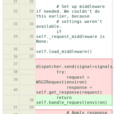
31
32
# Set up middleware
if needed. We couldn't do
32
33
this earlier, because
# settings weren't
33
34
available.
if
self._request_middleware is
34
35
None:
35
36
self.load_middleware()
36
37
37
dispatcher.send(signal=signals
try:
38
request =
39
WSGIRequest(environ)
response =
40
self.get_response(request)
return
38
self.handle_request(environ)
41
39
# Apply response