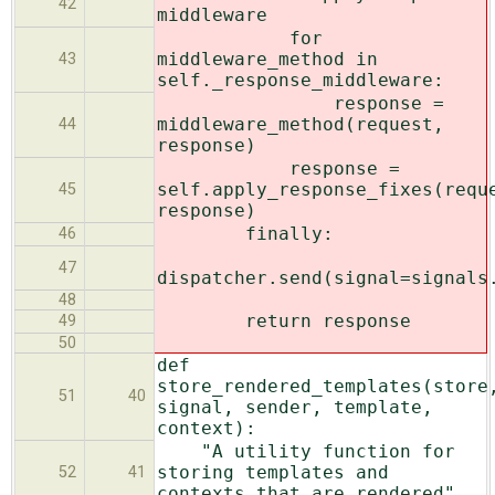
42
middleware
for
middleware_method in
43
self._response_middleware:
response =
middleware_method(request,
44
response)
response =
self.apply_response_fixes(requ
45
response)
finally:
46
47
dispatcher.send(signal=signals
48
return response
49
50
def
store_rendered_templates(store
51
40
signal, sender, template,
context):
"A utility function for
storing templates and
52
41
contexts that are rendered"