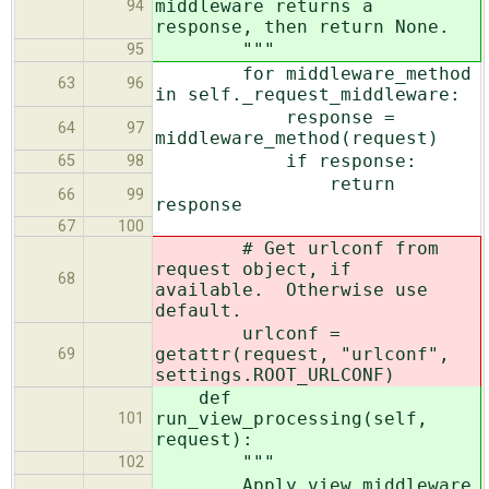
middleware returns a
94
response, then return None.
"""
95
for middleware_method
63
96
in self._request_middleware:
response =
64
97
middleware_method(request)
if response:
65
98
return
66
99
response
67
100
# Get urlconf from
request object, if
68
available. Otherwise use
default.
urlconf =
getattr(request, "urlconf",
69
settings.ROOT_URLCONF)
def
run_view_processing(self,
101
request):
"""
102
Apply view middleware