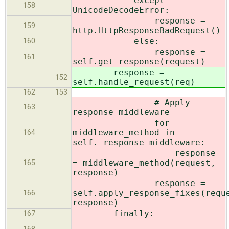
except
158
UnicodeDecodeError:
response =
159
http.HttpResponseBadRequest()
else:
160
response =
161
self.get_response(request)
response =
152
self.handle_request(req)
162
153
# Apply
163
response middleware
for
middleware_method in
164
self._response_middleware:
response
= middleware_method(request,
165
response)
response =
self.apply_response_fixes(requ
166
response)
finally:
167