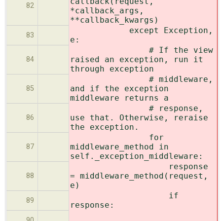
callback(request,
82
*callback_args,
**callback_kwargs)
except Exception,
83
e:
# If the view
raised an exception, run it
84
through exception
# middleware,
and if the exception
85
middleware returns a
# response,
use that. Otherwise, reraise
86
the exception.
for
middleware_method in
87
self._exception_middleware:
response
= middleware_method(request,
88
e)
if
89
response:
90