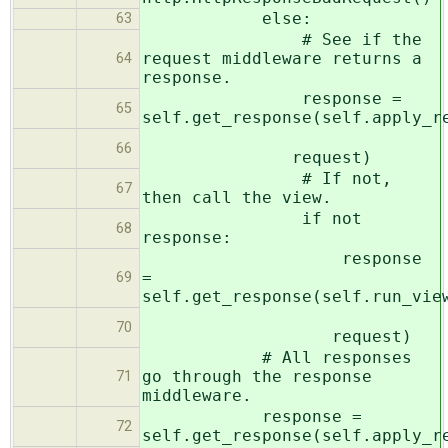
else:
63
# See if the
request middleware returns a
64
response.
response =
65
self.get_response(self.apply_r
66
request)
# If not,
67
then call the view.
if not
68
response:
response
=
69
self.get_response(self.run_vie
70
request)
# All responses
go through the response
71
middleware.
response =
72
self.get_response(self.apply_r