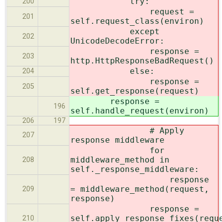
try:
200
request =
201
self.request_class(environ)
except
202
UnicodeDecodeError:
response =
203
http.HttpResponseBadRequest()
else:
204
response =
205
self.get_response(request)
response =
196
self.handle_request(environ)
206
197
# Apply
207
response middleware
for
middleware_method in
208
self._response_middleware:
response
= middleware_method(request,
209
response)
response =
self.apply_response_fixes(requ
210