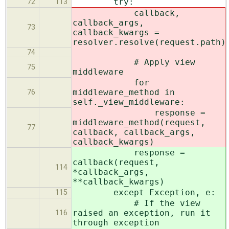
try:
72
113
callback,
callback_args,
73
callback_kwargs =
resolver.resolve(request.path)
74
# Apply view
75
middleware
for
middleware_method in
76
self._view_middleware:
response =
middleware_method(request,
77
callback, callback_args,
callback_kwargs)
response =
callback(request,
114
*callback_args,
**callback_kwargs)
except Exception, e:
115
# If the view
raised an exception, run it
116
through exception