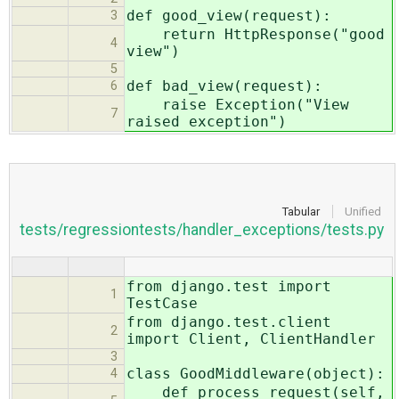
def good_view(request):
3
return HttpResponse("good
4
view")
5
def bad_view(request):
6
raise Exception("View
7
raised exception")
Tabular
Unified
tests/regressiontests/handler_exceptions/tests.py
from django.test import
1
TestCase
from django.test.client
2
import Client, ClientHandler
3
class GoodMiddleware(object):
4
def process_request(self,