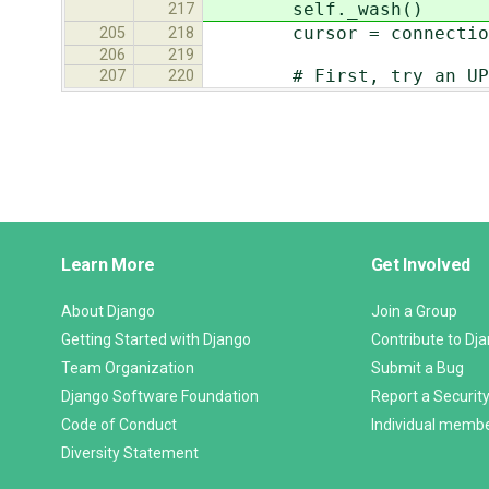
self._wash()
217
cursor = connection.
205
218
206
219
# First, try an UPDATE.
207
220
Django
Learn More
Get Involved
Links
About Django
Join a Group
Getting Started with Django
Contribute to Dj
Team Organization
Submit a Bug
Django Software Foundation
Report a Security
Code of Conduct
Individual memb
Diversity Statement