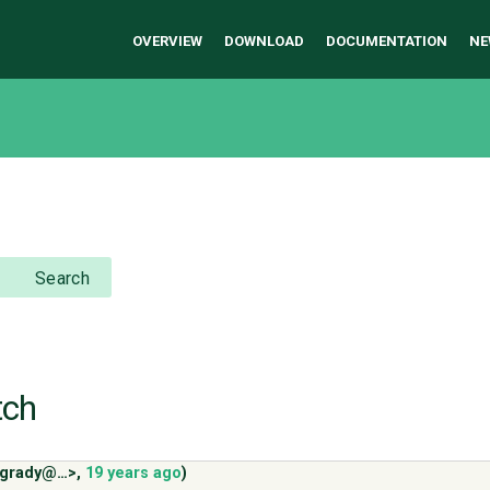
OVERVIEW
DOWNLOAD
DOCUMENTATION
NE
Search
tch
<cgrady@…>
,
19 years ago
)