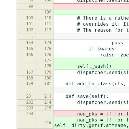
dispatcher.send(signal=
98
108
99
109
# There is a rather wei
100
110
# overrides it. It shou
101
111
# The reason for the kw
102
112
…
…
pass
164
174
if kwargs:
165
175
raise TypeError, "'%s'
166
176
177
self._wash()
178
dispatcher.send(signal=
167
179
168
180
def add_to_class(cls, n
169
181
…
…
def save(self):
201
213
dispatcher.send(signal=
202
214
203
215
non_pks = [f for f in 
204
non_pks = [f for f in se
216
self._dirty.get(f.attname,