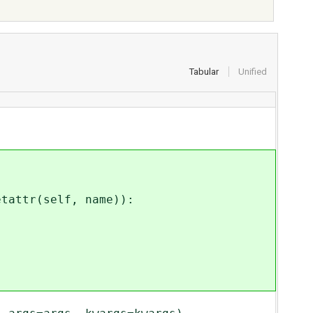
Tabular
Unified
attr(self, name)):