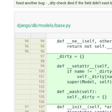
fixed another bug - _dity check died if the field didn't exis
django/db/models/base.py
def __ne__(self, other
94
94
return not self.__eq
95
95
96
96
_dirty = {}
97
98
def __setattr__(self, n
99
if name != '_dirty' and
100
self._dirty[name]
101
super(Model, self).__
102
103
def _wash(self):
104
self._dirty = {}
105
106
def __init__(self, *arg
97
107