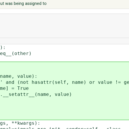
t but was being assigned to
):
__(other)
ame, value):
 (not hasattr(self, name) or value != get
 = True
setattr__(name, value)
s, **kwargs):