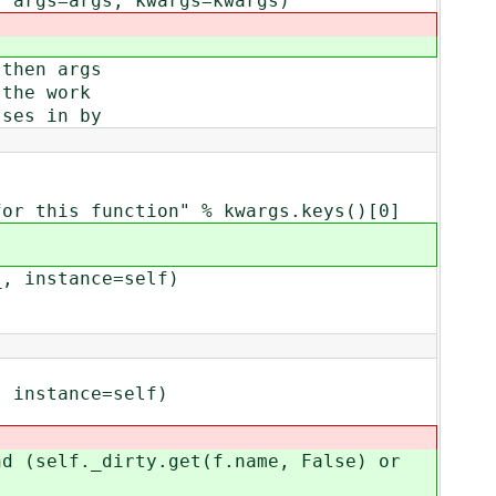
args=args, kwargs=kwargs)
then args
the work
ses in by
is function" % kwargs.keys()[0]
 instance=self)
instance=self)
(self._dirty.get(f.name, False) or