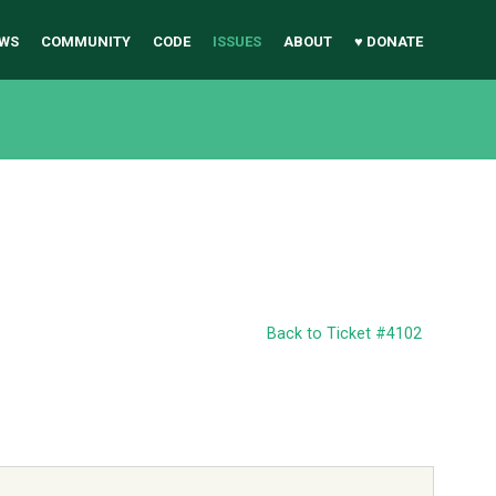
WS
COMMUNITY
CODE
ISSUES
ABOUT
♥ DONATE
Back to Ticket #4102