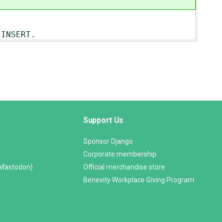
INSERT.
Support Us
Sponsor Django
Corporate membership
(Mastodon)
Official merchandise store
Benevity Workplace Giving Program