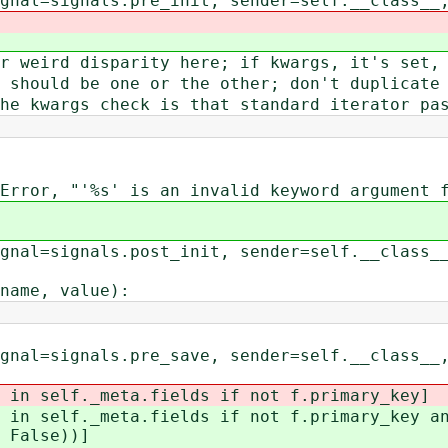
signals.pre_init, sender=self.__class__, 
rd disparity here; if kwargs, it's set, 
ld be one or the other; don't duplicate 
args check is that standard iterator pas
 is an invalid keyword argument for th
signals.post_init, sender=self.__class__,
ame, value):
signals.pre_save, sender=self.__class__, 
self._meta.fields if not f.primary_key]
lf._meta.fields if not f.primary_key and 
 False))]