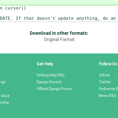
cursor()
 If that doesn't update anything, do an 
Download in other formats:
Original Format
Get Help
Follow Us
Getting Help FAQ
GitHub
ango
Django Discord
Twitter
Official Django Forum
Fediverse 
 Issue
News RSS
ership