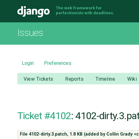
The web framework for
Django
perfectionists with deadlines.
Issues
Login
Preferences
View Tickets
Reports
Timeline
Wiki
Ticket #4102
: 4102-dirty.3.pa
File 4102-dirty.3.patch,
1.8 KB
(added by
Collin Grady 