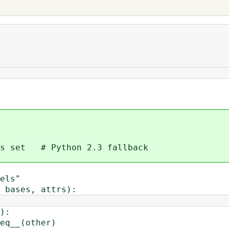
 set # Python 2.3 fallback
els"
bases, attrs):
):
__(other)