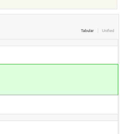
Tabular
Unified