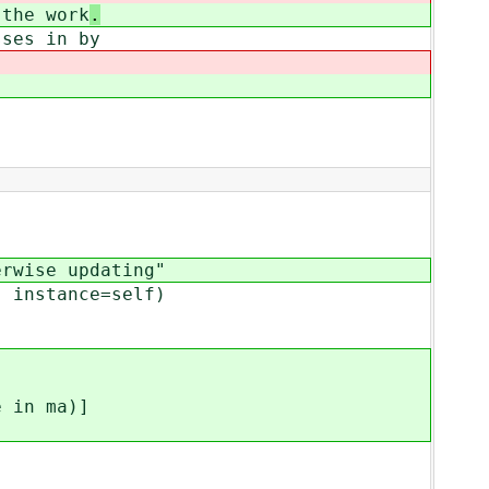
the work
.
ses in by
wise updating"
instance=self)
in ma)]