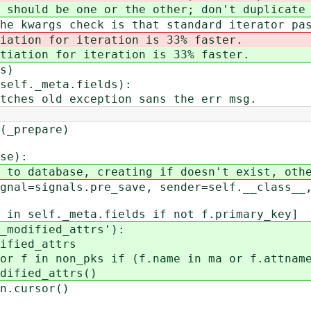
ld be one or the other; don't duplicate 
args check is that standard iterator pas
iation for iteration is 33% faster.
tiation for iteration is 33% faster.
s)
f._meta.fields):
ld exception sans the err msg.
_prepare)
se):
atabase, creating if doesn't exist, other
signals.pre_save, sender=self.__class__, 
self._meta.fields if not f.primary_key]
dified_attrs'):
ed_attrs
non_pks if (f.name in ma or f.attname 
ed_attrs()
cursor()