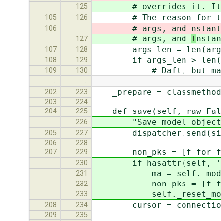
# overrides it. It shou
125
# The reason for the kw
105
126
# args, and
nstant
106
# args, and
i
nstan
127
args_len = len(arg
107
128
if args_len > len(sel
108
129
# Daft, but matches o
109
130
…
…
_prepare = classmethod(
202
223
203
224
def save(self, raw=Fal
204
225
"Save model object to d
226
dispatcher.send(signal=
205
227
206
228
non_pks = [f for f in 
207
229
if hasattr(self, '_mo
230
ma = self._modifi
231
non_pks = [f for f in 
232
self._reset_modifi
233
cursor = connection.
208
234
209
235