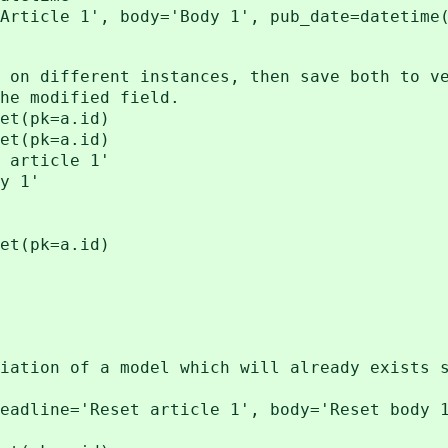
Article 1', body='Body 1', pub_date=datetime
 on different instances, then save both to v
he modified field.
et(pk=a.id)
et(pk=a.id)
 article 1'
y 1'
et(pk=a.id)
iation of a model which will already exists 
eadline='Reset article 1', body='Reset body 