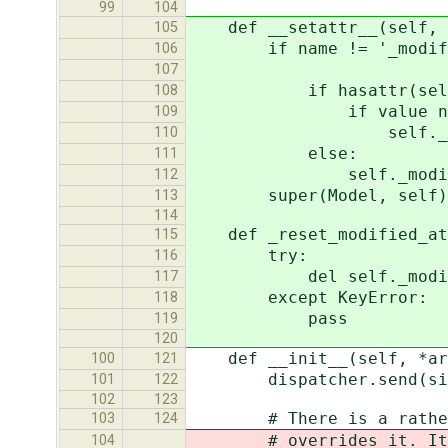
99
104
def __setattr__(self, n
105
if name != '_modified_
106
value != g
107
if hasattr(self, '_
108
if value not in se
109
self._modified_
110
else:
111
self._modified_att
112
super(Model, self).__
113
114
def _reset_modified_att
115
try:
116
del self._modifie
117
except KeyError:
118
pass
119
120
def __init__(self, *arg
100
121
dispatcher.send(signal=
101
122
102
123
# There is a rather wei
103
124
# overrides it. It shou
104