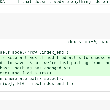
 If that doesn't update anything, do an 
0, max_depth=self._max
(*row[:index_end])
ck of modified attrs to choose w
Since we're just pulling from th
ing has changed yet.
ified_attrs()
ate(extra_select):
], row[index_end+i])