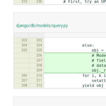
# First, try an UPDATE.
210
236
django/db/models/query.py
index_start=
203
203
else:
204
204
obj = self.model
205
205
# Models keep a tra
206
# fields to save. 
207
# database, noth
208
obj._reset_mod
209
for i, k in enumer
206
210
setattr(obj, k[0
207
211
yield obj
208
212