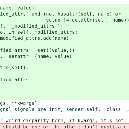
ame, value):
attrs' and (not hasattr(self, name) or
etattr(self, name))
modified_attrs'):
lf._modified_attrs:
attrs.add(name)
rs = set((value,))
setattr__(name, value)
rs(self):
d_attrs
s, **kwargs):
signals.pre_init, sender=self.__class__, 
rd disparity here; if kwargs, it's set, 
ld be one or the other; don't duplicate 