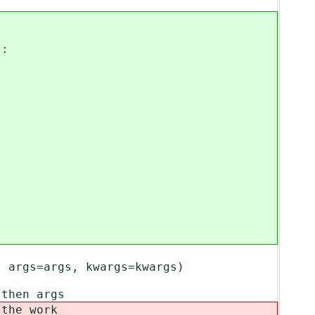
:
args=args, kwargs=kwargs)
then args
the work