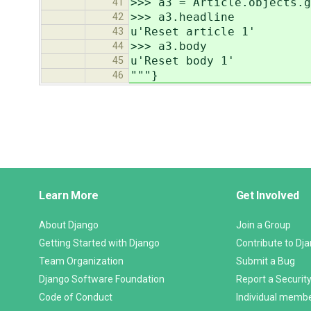
>>> a3 = Article.objects.g
41
>>> a3.headline
42
u'Reset article 1'
43
>>> a3.body
44
u'Reset body 1'
45
"""}
46
Django
Learn More
Get Involved
Links
About Django
Join a Group
Getting Started with Django
Contribute to Dj
Team Organization
Submit a Bug
Django Software Foundation
Report a Security
Code of Conduct
Individual memb