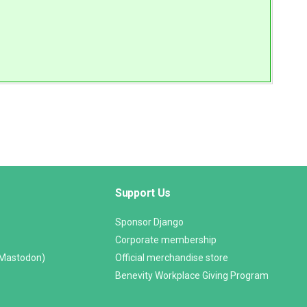
Support Us
Sponsor Django
Corporate membership
(Mastodon)
Official merchandise store
Benevity Workplace Giving Program