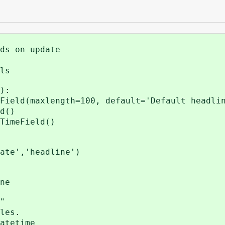
ds on update
ls
):
eld(maxlength=100, default='Default headli
d()
imeField()
','headline')
ne
"
les.
atetime