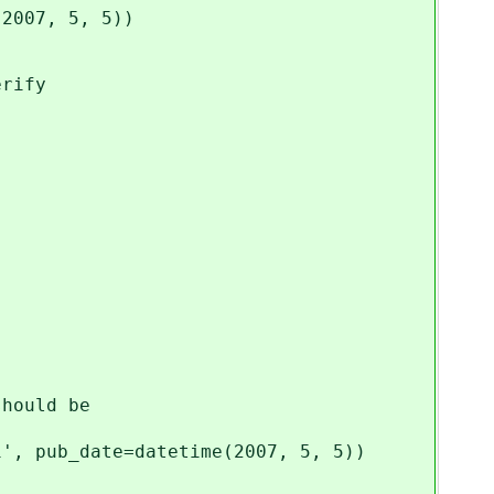
(2007, 5, 5))
erify
should be
1', pub_date=datetime(2007, 5, 5))