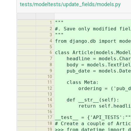
tests/modeltests/update_fields/models.py
"""
1
#. Save only modified fiel
2
"""
3
from django.db import mode
4
5
class Article(models.Model
6
headline = models.CharFi
7
body = models.TextFiel
8
pub_date = models.DateT
9
10
class Meta:
11
ordering = ('pub_date
12
13
def __str__(self):
14
return self.headli
15
16
__test__ = {'API_TESTS':""
17
# Create a couple of Artic
18
>>> from datetime import d
19