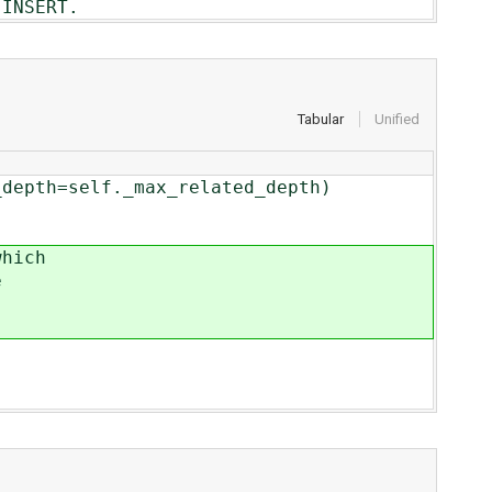
INSERT.
Tabular
Unified
_related_depth)
hich
e