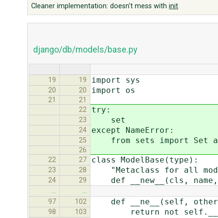
Cleaner implementation: doesn't mess with
init
django/db/models/base.py
import sys
19
19
import os
20
20
21
21
try:
22
set
23
except NameError:
24
from sets import Set as
25
26
class ModelBase(type):
22
27
"Metaclass for all mod
23
28
def __new__(cls, name, 
24
29
…
…
def __ne__(self, other
97
102
return not self.__eq
98
103