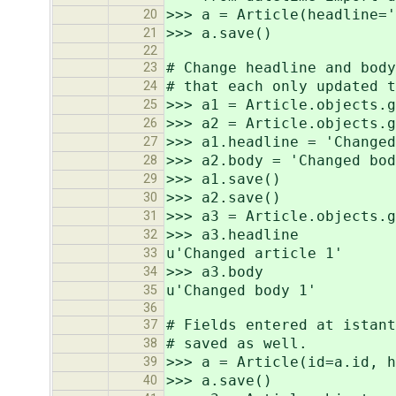
>>> a = Article(headline='
20
>>> a.save()
21
22
# Change headline and body
23
# that each only updated t
24
>>> a1 = Article.objects.g
25
>>> a2 = Article.objects.g
26
>>> a1.headline = 'Changed
27
>>> a2.body = 'Changed bod
28
>>> a1.save()
29
>>> a2.save()
30
>>> a3 = Article.objects.g
31
>>> a3.headline
32
u'Changed article 1'
33
>>> a3.body
34
u'Changed body 1'
35
36
# Fields entered at istant
37
# saved as well.
38
>>> a = Article(id=a.id, h
39
>>> a.save()
40