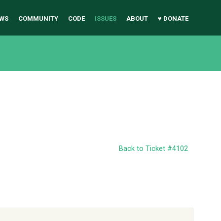
WS
COMMUNITY
CODE
ISSUES
ABOUT
♥ DONATE
Back to Ticket #4102