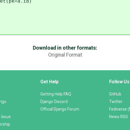
et(pk=a.id)
Download in other formats:
Original Format
Get Help
Follow Us
Getting Help FAQ
GitHub
ango
Django Discord
Twitter
Official Django Forum
Fediverse 
 Issue
News RSS
ership