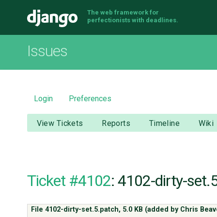
The web framework for
Django
perfectionists with deadlines.
Issues
Login
Preferences
View Tickets
Reports
Timeline
Wiki
Ticket #4102
: 4102-dirty-set.
File 4102-dirty-set.5.patch,
5.0 KB
(added by
Chris Bea