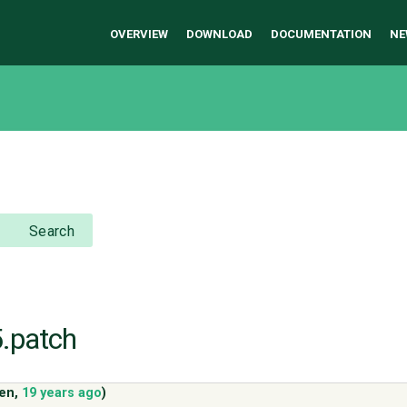
OVERVIEW
DOWNLOAD
DOCUMENTATION
NE
Search
5.patch
ven
,
19 years ago
)