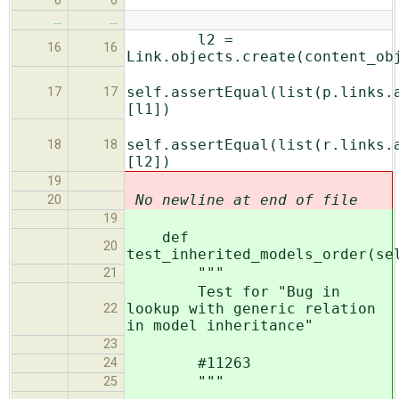
6
6
…
…
l2 =
16
16
Link.objects.create(content_ob
self.assertEqual(list(p.links.
17
17
[l1])
self.assertEqual(list(r.links.
18
18
[l2])
19
No newline at end of file
20
19
def
20
test_inherited_models_order(se
"""
21
Test for "Bug in
lookup with generic relation
22
in model inheritance"
23
#11263
24
"""
25