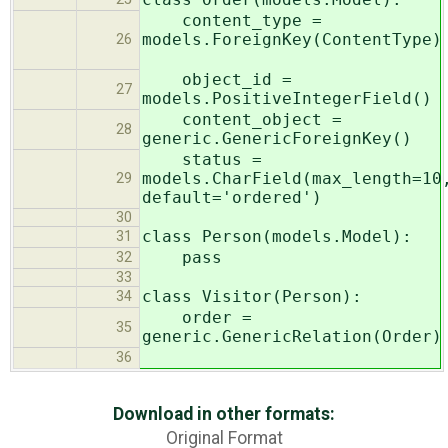
content_type =
models.ForeignKey(ContentType
26
object_id =
27
models.PositiveIntegerField()
content_object =
28
generic.GenericForeignKey()
status =
models.CharField(max_length=10
29
default='ordered')
30
class Person(models.Model):
31
pass
32
33
class Visitor(Person):
34
order =
35
generic.GenericRelation(Order)
36
Download in other formats:
Original Format