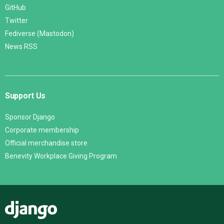
GitHub
Twitter
Fediverse (Mastodon)
News RSS
Support Us
Sponsor Django
Corporate membership
Official merchandise store
Benevity Workplace Giving Program
Django