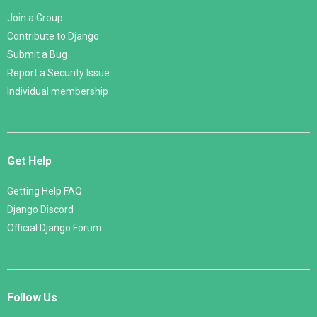
Join a Group
Contribute to Django
Submit a Bug
Report a Security Issue
Individual membership
Get Help
Getting Help FAQ
Django Discord
Official Django Forum
Follow Us