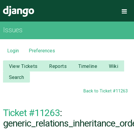
Django
Me
Issues
OVERVIEW
DOWNLOAD
Login
Preferences
DOCUMENTATION
View Tickets
Reports
Timeline
Wiki
Search
NEWS
Back to Ticket #11263
COMMUNITY
Ticket #11263
:
CODE
generic_relations_inheritance_orde
ISSUES