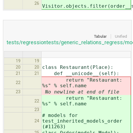
26
Visitor.objects.filter(order__
Tabular
Unified
tests/regressiontests/generic_relations_regress/mo
19
19
class Restaurant(Place):
20
20
def __unicode__(self):
21
21
return "Restaurant:
22
%s" % self.name
No newline at end of file
23
return "Restaurant:
22
%s" % self.name
23
# models for
test_inherited_models_order
24
(#11263)
class Order(models.Model):
25