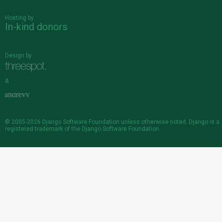
Hosting by
In-kind donors
Design by
&
© 2005-2026
Django Software Foundation
unless otherwise noted. Django is a
registered trademark
of the Django Software Foundation.