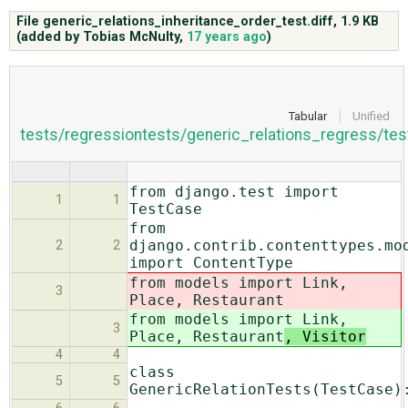
File generic_relations_inheritance_order_test.diff,
1.9 KB
(added by
Tobias McNulty
,
17 years ago
)
ABOUT
♥ DONATE
Tabular
Unified
tests/regressiontests/generic_relations_regress/tes
from django.test import
1
1
TestCase
from
django.contrib.contenttypes.mo
2
2
import ContentType
from models import Link,
3
Place, Restaurant
from models import Link,
3
Place, Restaurant
, Visitor
4
4
class
5
5
GenericRelationTests(TestCase)