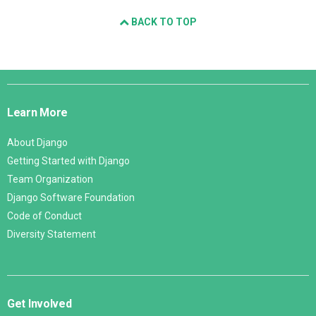
BACK TO TOP
Django
Links
Learn More
About Django
Getting Started with Django
Team Organization
Django Software Foundation
Code of Conduct
Diversity Statement
Get Involved